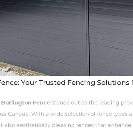
ence: Your Trusted Fencing Solutions 
,
Burlington Fence
stands out as the leading pro
oss Canada. With a wide selection of fence types a
t also aesthetically pleasing fences that enhance t