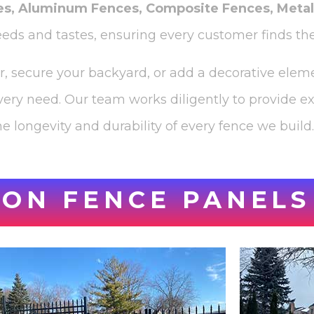
es, Aluminum Fences, Composite Fences, Meta
needs and tastes, ensuring every customer finds the
er, secure your backyard, or add a decorative eleme
very need. Our team works diligently to provide e
e longevity and durability of every fence we build.
ON FENCE PANELS