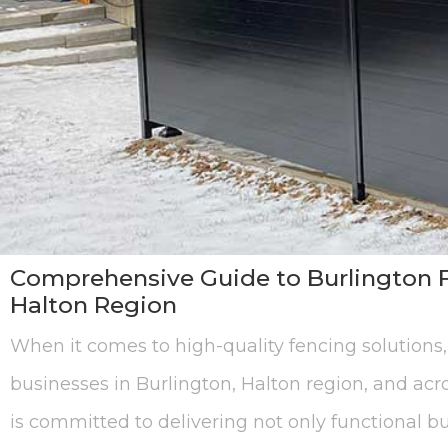
Comprehensive Guide to Burlington F
Halton Region
When it comes to high-quality fencing solutions
businesses in Burlington, Halton region, and acr
is committed to delivering not only functional bu