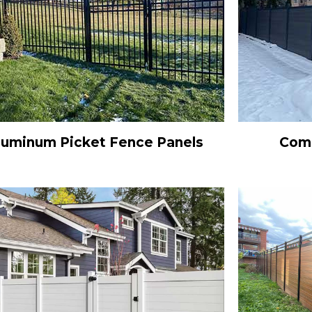
luminum Picket Fence Panels
Comp