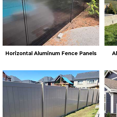
Horizontal Aluminum Fence Panels
A