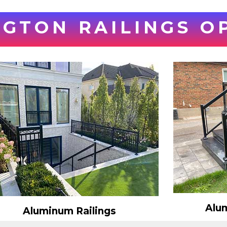
GTON RAILINGS O
Alum
Aluminum Railings