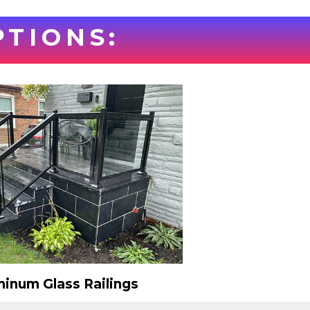
PTIONS:
inum Glass Railings