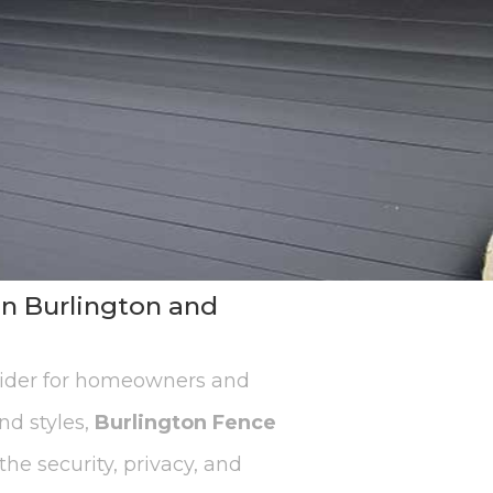
in Burlington and
vider for homeowners and
nd styles,
Burlington Fence
he security, privacy, and