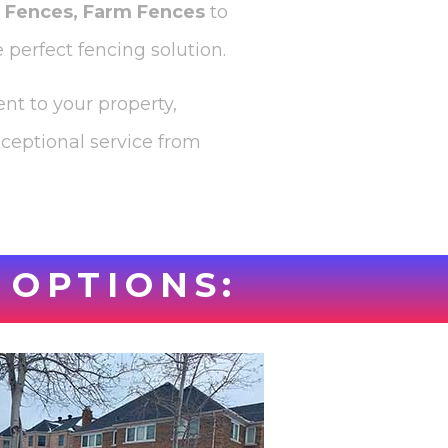
l Fences, Farm Fences
to
 perfect fencing solution.
nt to your property,
xceptional service from
 OPTIONS: