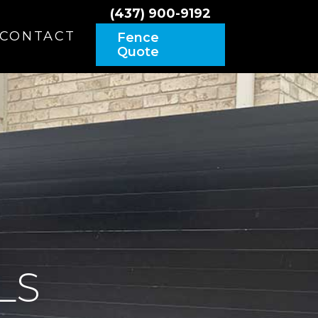
(437) 900-9192
CONTACT
Fence
Quote
LS