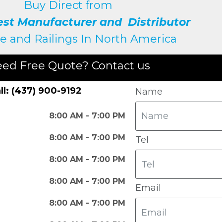
Buy Direct from
est Manufacturer and Distributor
e and Railings
In North America
ed Free Quote? Contact us
ll: (437) 900-9192
Name
8:00 AM - 7:00 PM
8:00 AM - 7:00 PM
Tel
8:00 AM - 7:00 PM
8:00 AM - 7:00 PM
Email
8:00 AM - 7:00 PM