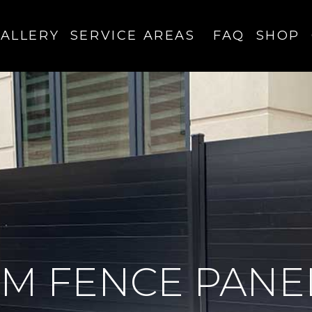
ALLERY
SERVICE AREAS
FAQ
SHOP
M FENCE PANE