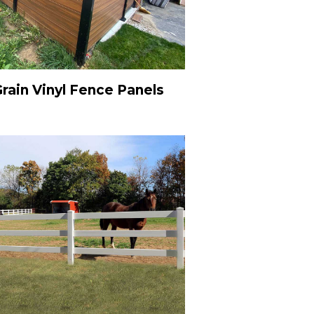
ain Vinyl Fence Panels