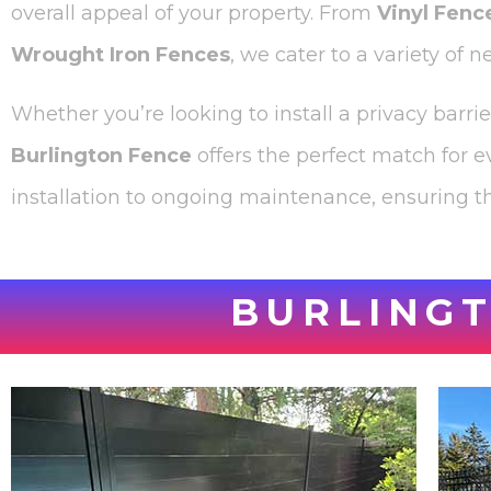
overall appeal of your property. From
Vinyl Fenc
Wrought Iron Fences
, we cater to a variety of 
Whether you’re looking to install a privacy barri
Burlington Fence
offers the perfect match for e
installation to ongoing maintenance, ensuring th
BURLINGT