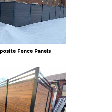
osite Fence Panels