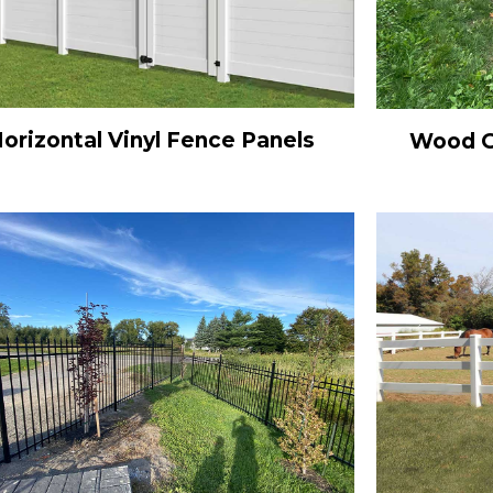
orizontal Vinyl Fence Panels
Wood Gr