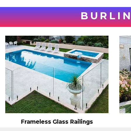
BURLIN
Frameless Glass Railings