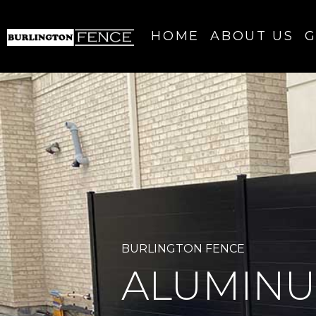
HOME
ABOUT US
G
BURLINGTON FENCE
ALUMINU