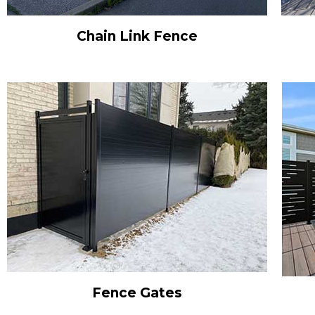
Chain Link Fence
Fence Gates