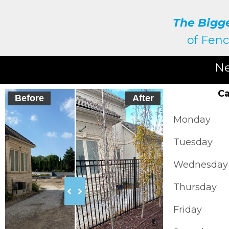
The Bigg
of
Fenc
Ne
Ca
Before
After
Monday
Tuesday
Wednesday
Thursday
Friday