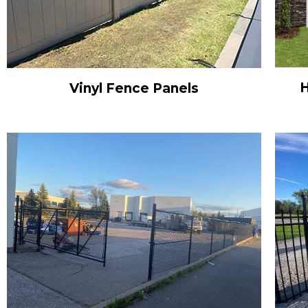
H
Vinyl Fence Panels