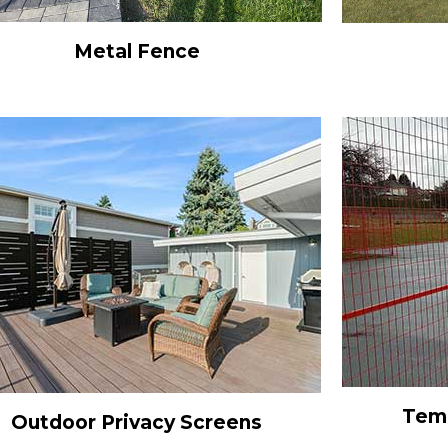
Metal Fence
Temp
Outdoor Privacy Screens