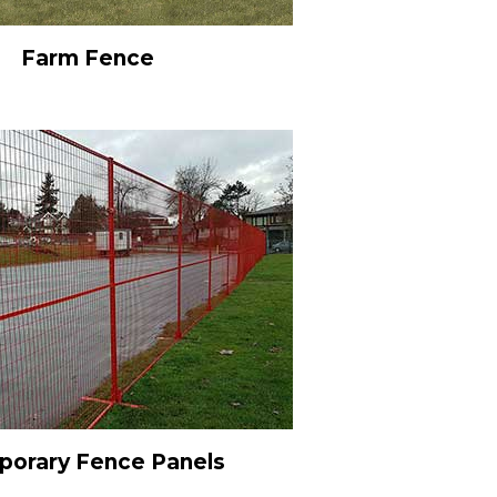
Farm Fence
orary Fence Panels