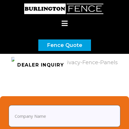
(437) 900-9192
Fence Quote
DEALER INQUIRY