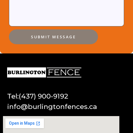
SUBMIT MESSAGE
Tel:(437) 900-9192
info@burlingtonfences.ca