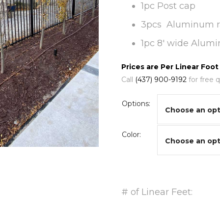
1pc Post cap
3pcs Aluminum ra
1pc 8′ wide Alum
Prices are Per Linear Foot
Call
(437) 900-9192
for free 
Options:
Color:
# of Linear Feet: