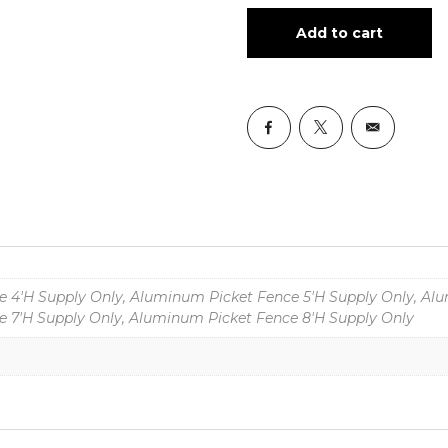
Add to cart
 4'H Supply Only, Aluminum Picket Fence 5'H Supply Only, Alu
 7'H Supply Only, Aluminum Picket Fence 8'H Supply Only