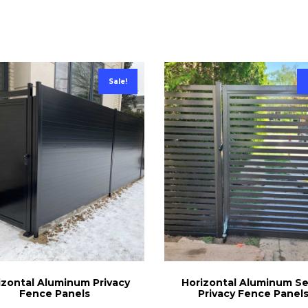
Sale!
izontal Aluminum Privacy
Horizontal Aluminum S
Fence Panels
Privacy Fence Panel