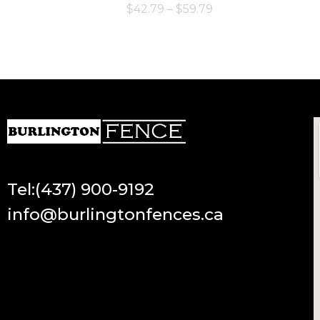
$
42.79
–
$
59.79
Tel:(437) 900-9192
info@burlingtonfences.ca