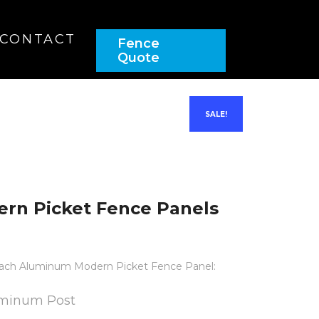
(437) 900-9192
CONTACT
Fence
Quote
SALE!
rn Picket Fence Panels
n each Aluminum Modern Picket Fence Panel:
luminum Post