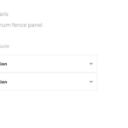
ils
inum fence panel
quote