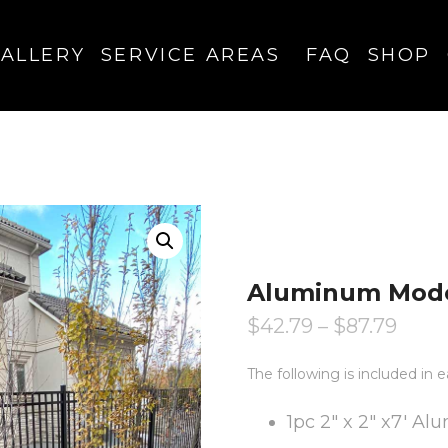
ALLERY
SERVICE AREAS
FAQ
SHOP
Aluminum Mode
$
42.79
–
$
87.79
The following is included i
1pc 2″ x 2″ x7′ A