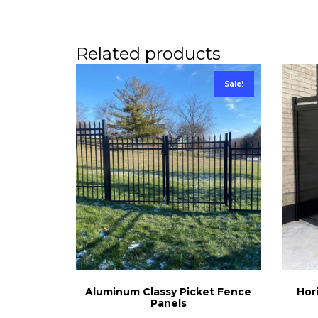
Related products
Sale!
Aluminum Classy Picket Fence
Hor
Panels