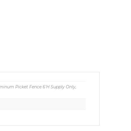
minum Picket Fence 6'H Supply Only,