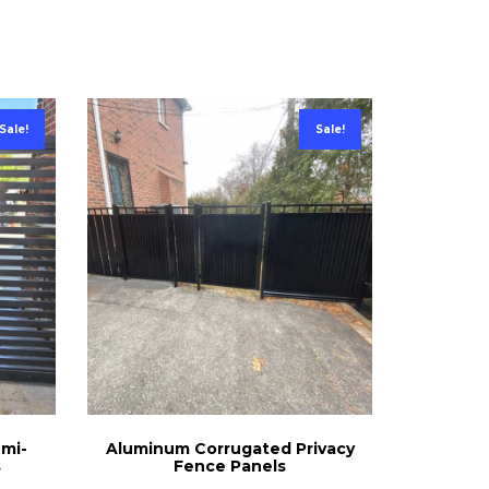
Sale!
Sale!
emi-
Aluminum Corrugated Privacy
s
Fence Panels