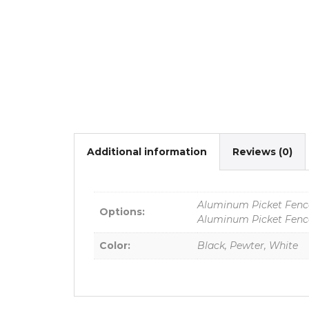
Additional information
Reviews (0)
Aluminum Picket Fence
Options:
Aluminum Picket Fence
Color:
Black, Pewter, White