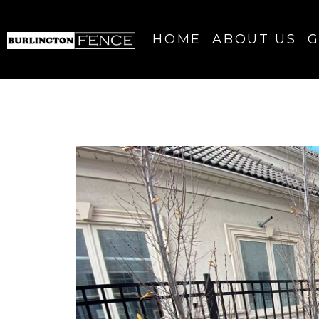
HOME
ABOUT US
G