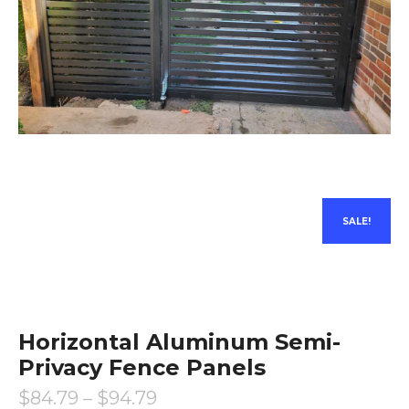
SALE!
Horizontal Aluminum Semi-
Privacy Fence Panels
$
84.79
–
$
94.79