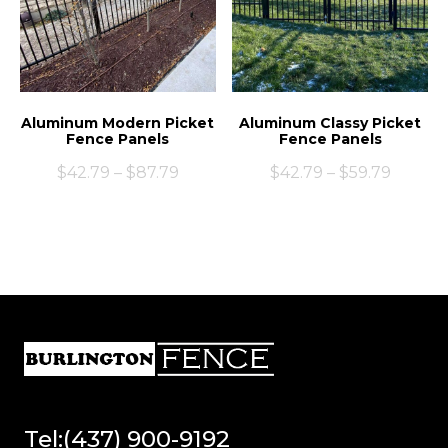
Aluminum Modern Picket
Aluminum Classy Picket
Fence Panels
Fence Panels
$
42.79
–
$
87.79
$
42.79
–
$
59.79
Tel:(437) 900-9192