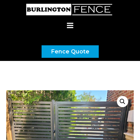
(437) 900-9192
Fence Quote