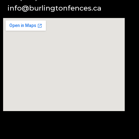
info@burlingtonfences.ca