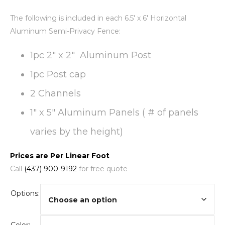
The following is included in each 6.5′ x 6′ Horizontal
Aluminum Semi-Privacy Fence:
1pc 2″ x 2″ Aluminum Post
1pc Post cap
2 Channels
1″ x 5″ Aluminum Panels ( # of panels
varies by the height)
Prices are Per Linear Foot
Call
(437) 900-9192
for free quote
Options: