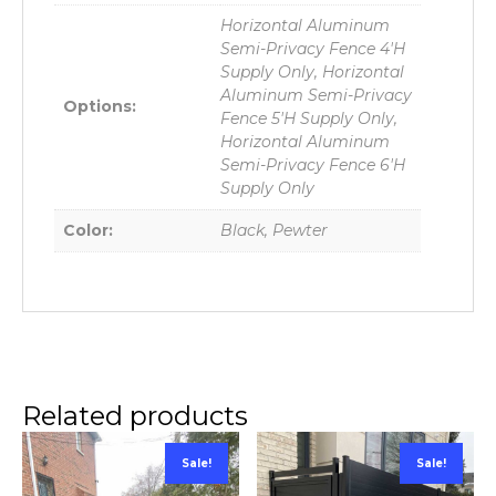
Horizontal Aluminum
Semi-Privacy Fence 4'H
Supply Only, Horizontal
Aluminum Semi-Privacy
Options:
Fence 5'H Supply Only,
Horizontal Aluminum
Semi-Privacy Fence 6'H
Supply Only
Color:
Black, Pewter
Related products
Sale!
Sale!