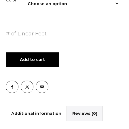
Color:
# of Linear Feet:
Add to cart
Additional information
Reviews (0)