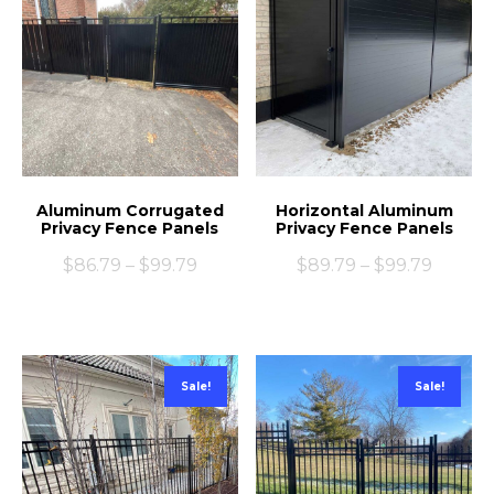
Aluminum Corrugated
Horizontal Aluminum
Privacy Fence Panels
Privacy Fence Panels
$
86.79
–
$
99.79
$
89.79
–
$
99.79
Sale!
Sale!